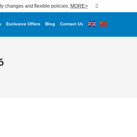
changes and flexible policies.
MORE>
s
Exclusive Offers
Blog
Contact Us
6
𝐬 𝐟𝐨𝐫 𝐋𝐚𝐫𝐠𝐞𝐬𝐭 𝐈𝐟𝐭𝐚𝐫