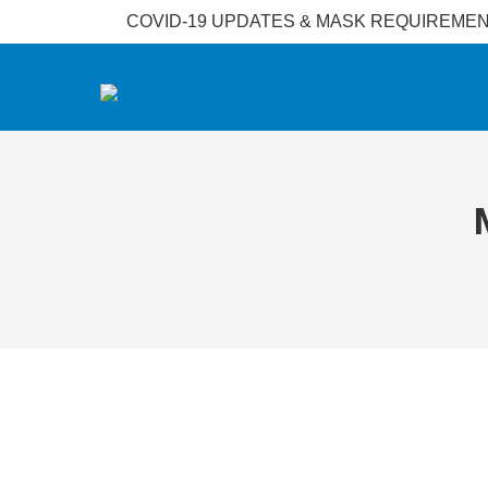
COVID-19 UPDATES & MASK REQUIREMENT: Face 
𝐖𝐲𝐧𝐝𝐡𝐚𝐦 𝐀𝐜𝐦𝐚𝐫 𝐊𝐥𝐚𝐧𝐠 𝐇𝐨𝐭𝐞