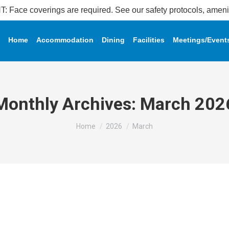
coverings are required. See our safety protocols, amenity 
Home
Accommodation
Dining
Facilities
Meetings/Event
Monthly Archives:
March 202
You are here:
Home
2026
March
 𝐒𝐞𝐭𝐬 𝐌𝐚𝐥𝐚𝐲𝐬𝐢𝐚 𝐁𝐨𝐨𝐤 𝐨𝐟 𝐑𝐞𝐜𝐨𝐫𝐝