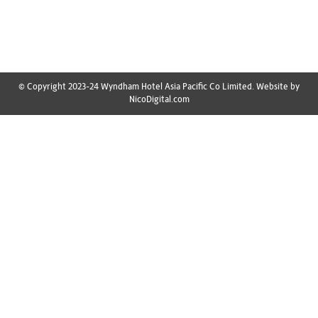
list ensures you don’t miss out on any essentials. Here’s
your ultimate…
© Copyright 2023-24 Wyndham Hotel Asia Pacific Co Limited. Website by
NicoDigital.com