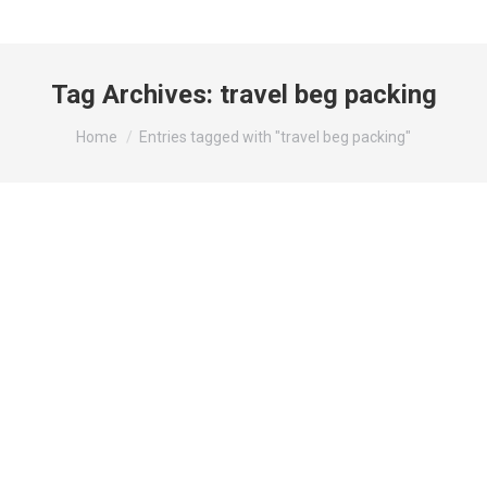
Tag Archives:
travel beg packing
You are here:
Home
Entries tagged with "travel beg packing"
Packing Light: What to Bring for a
Stress-Free Staycation?
Travel Tips
By
wynadmin
August 1, 2024
Your Ultimate Packing List for a Perfect Short
Staycation Planning a short staycation can be the
perfect way to relax and recharge without the hassle
of long travel. Whether you’re heading to a nearby
hotel or a cozy resort, having a well-prepared packing