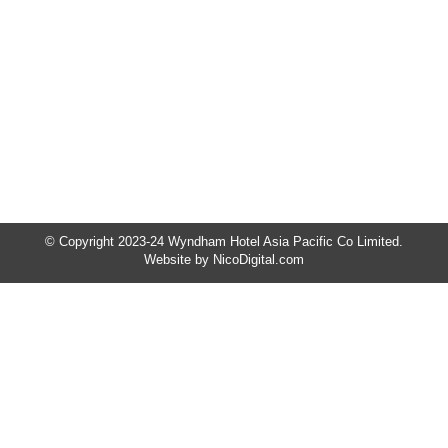
𝐫𝐞𝐭𝐚𝐢𝐥 𝐞𝐱𝐩𝐞𝐫𝐢𝐞𝐧𝐜𝐞𝐬 𝐚𝐫𝐞 𝐜𝐨𝐦𝐢𝐧𝐠 𝐭𝐨 𝐖𝐲𝐧𝐝𝐡𝐚𝐦 𝐀𝐜𝐦𝐚𝐫
𝐊𝐥𝐚𝐧𝐠! We will soon welcome a premium
Jewellery Boutique and the Ginseng Sales Gallery
right inside the hotel. Both are conveniently
located at the M Floor. Discover Our New Premium
Jewellery Shop Step into a world of sparkle and
sophistication…
© Copyright 2023-24 Wyndham Hotel Asia Pacific Co Limited.
Website by
NicoDigital.com