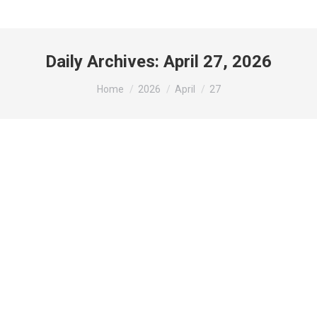
Daily Archives:
April 27, 2026
You are here:
Home
2026
April
27
𝐄𝐱𝐜𝐢𝐭𝐢𝐧𝐠 𝐍𝐞𝐰𝐬: 𝐍𝐞𝐰 𝐉𝐞𝐰𝐞𝐥𝐥𝐞𝐫𝐲
𝐒𝐡𝐨𝐩 & 𝐆𝐢𝐧𝐬𝐞𝐧𝐠 𝐒𝐚𝐥𝐞𝐬 𝐆𝐚𝐥𝐥𝐞𝐫𝐲
𝐎𝐩𝐞𝐧𝐢𝐧𝐠 𝐒𝐨𝐨𝐧 𝐚𝐭 𝐖𝐲𝐧𝐝𝐡𝐚𝐦
𝐀𝐜𝐦𝐚𝐫 𝐊𝐥𝐚𝐧𝐠
Chill Out Zone
,
Facilities
,
Hotel Activities
,
Jewellery
,
Klang
Attractions
,
New Shop
By
wynadmin
April 27, 2026
𝐖𝐞’𝐫𝐞 𝐭𝐡𝐫𝐢𝐥𝐥𝐞𝐝 𝐭𝐨 𝐚𝐧𝐧𝐨𝐮𝐧𝐜𝐞 𝐭𝐡𝐚𝐭 𝐭𝐰𝐨 𝐞𝐱𝐜𝐢𝐭𝐢𝐧𝐠 𝐧𝐞𝐰